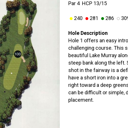
Par 4 HCP 13/15
240
281
286
30
Hole Description
Hole 1 offers an easy intro
challenging course. This s
beautiful Lake Murray along
steep bank along the left.
shot in the fairway is a def
have a short iron into a gr
right toward a deep green
can be difficult or simple,
placement.