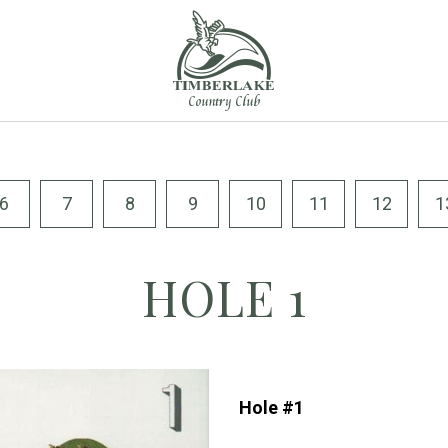
6
7
8
9
10
11
12
1
HOLE 1
Hole #1