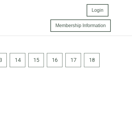
Login
Membership Information
3
14
15
16
17
18