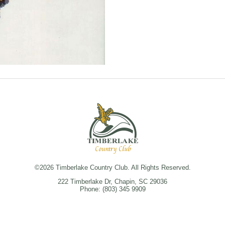
©
2026 Timberlake Country Club. All Rights Reserved.
222 Timberlake Dr, Chapin, SC 29036
Phone: (803) 345 9909