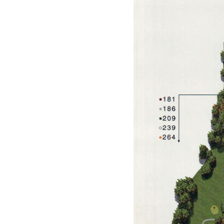
Events