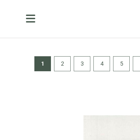
MENU
Membership
Golf
Public
Tee
1
2
3
4
5
Times
Course
Details
Amenities
Dining
Weddings
&