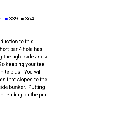
9
339
364
duction to this
hort par 4 hole has
 the right side and a
 So keeping your tee
inite plus. You will
een that slopes to the
side bunker. Putting
 depending on the pin