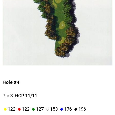
Hole #4
Par 3 HCP 11/11
122
122
127
153
176
196