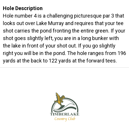
Hole Description
Hole number 4 is a challenging picturesque par 3 that
looks out over Lake Murray and requires that your tee
shot carries the pond fronting the entire green. If your
shot goes slightly left, you are in a long bunker with
the lake in front of your shot out. If you go slightly
right you will be in the pond. The hole ranges from 196
yards at the back to 122 yards at the forward tees.