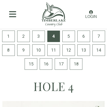
MENU
LOGIN
Membership
Golf
1
2
3
4
5
6
7
Amenities
8
9
10
11
12
13
14
Dining
15
16
17
18
Weddings
&
Events
HOLE 4