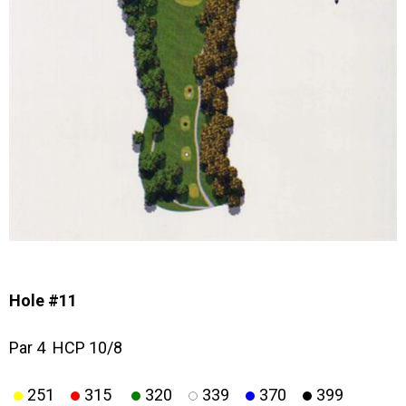
Hole #11
Par 4 HCP 10/8
251
315
320
339
370
399