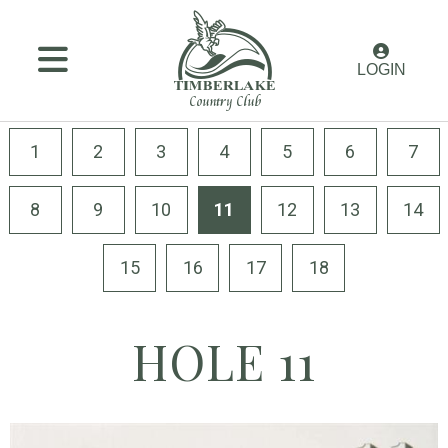
MENU
LOGIN
Membership
Golf
1
2
3
4
5
6
7
Amenities
8
9
10
11
12
13
14
Dining
15
16
17
18
Weddings
&
Events
HOLE 11