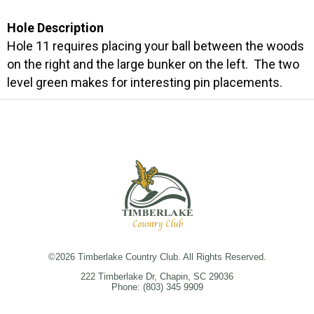
Hole Description
Hole 11 requires placing your ball between the woods
on the right and the large bunker on the left. The two
level green makes for interesting pin placements.
©
2026 Timberlake Country Club. All Rights Reserved.
222 Timberlake Dr, Chapin, SC 29036
Phone:
(803) 345 9909