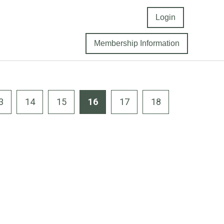
Login
Membership Information
3
14
15
16
17
18