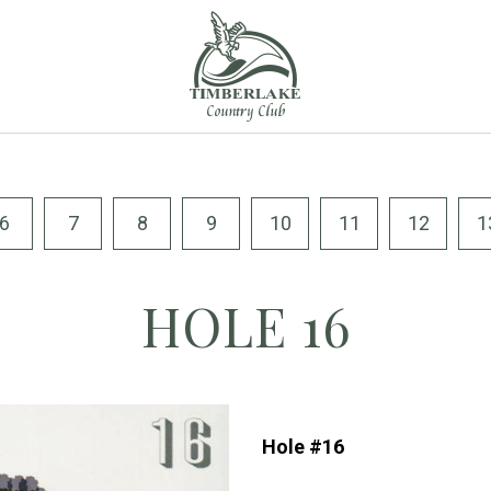
6
7
8
9
10
11
12
1
HOLE 16
Hole #16