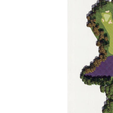
Events