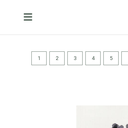
MENU
Membership
Golf
Public
Tee
1
2
3
4
5
Times
Course
Details
Amenities
Dining
Weddings
&