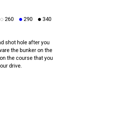
260
290
340
d shot hole after you
ware the bunker on the
4 on the course that you
our drive.