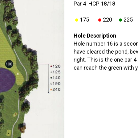
Par 4 HCP 18/18
175
220
225
Hole Description
Hole number 16 is a secon
have cleared the pond, be
right. This is the one par 
can reach the green with y